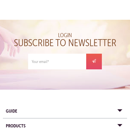
LOGIN
SUBSCRIBE TO NEWSLETTER
GUIDE
PRODUCTS