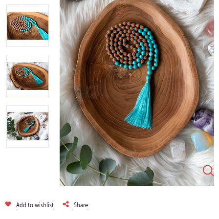
Add to wishlist
Share