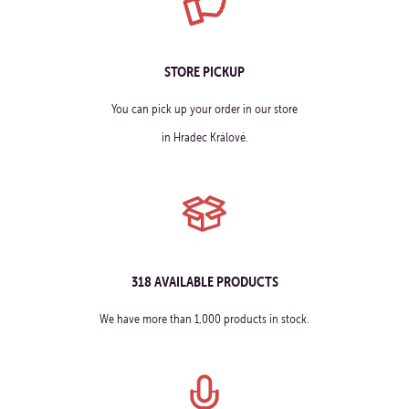
STORE PICKUP
You can pick up your order in our store
in Hradec Králové.
318 AVAILABLE PRODUCTS
We have more than 1,000 products in stock.