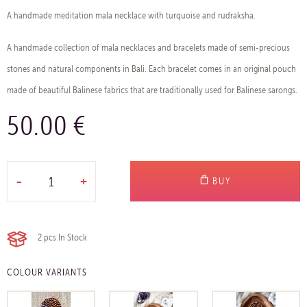
A handmade meditation mala necklace with turquoise and rudraksha.
A handmade collection of mala necklaces and bracelets made of semi-precious
stones and natural components in Bali. Each bracelet comes in an original pouch
made of beautiful Balinese fabrics that are traditionally used for Balinese sarongs.
50.00 €
-
+
BUY
2 pcs
In Stock
COLOUR VARIANTS