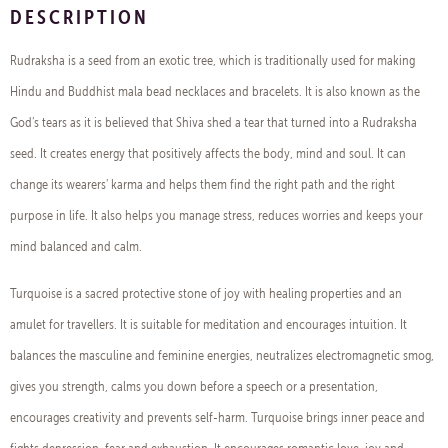
DESCRIPTION
Rudraksha is a seed from an exotic tree, which is traditionally used for making
Hindu and Buddhist mala bead necklaces and bracelets. It is also known as the
God's tears as it is believed that Shiva shed a tear that turned into a Rudraksha
seed. It creates energy that positively affects the body, mind and soul. It can
change its wearers' karma and helps them find the right path and the right
purpose in life. It also helps you manage stress, reduces worries and keeps your
mind balanced and calm.
Turquoise is a sacred protective stone of joy with healing properties and an
amulet for travellers. It is suitable for meditation and encourages intuition. It
balances the masculine and feminine energies, neutralizes electromagnetic smog,
gives you strength, calms you down before a speech or a presentation,
encourages creativity and prevents self-harm. Turquoise brings inner peace and