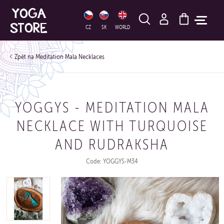
HLEDAT
CZ
SK
WORLD
Meditation Mala Necklaces
YOGGYS - MEDITATION MALA
NECKLACE WITH TURQUOISE
AND RUDRAKSHA
Code: YOGGYS-M34