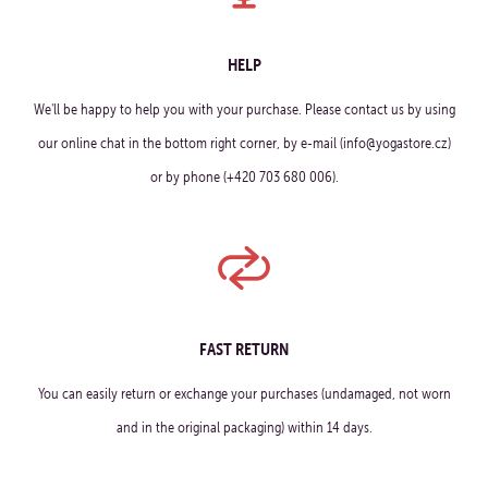
HELP
We'll be happy to help you with your purchase. Please contact us by using
our online chat in the bottom right corner, by e-mail (info@yogastore.cz)
or by phone (+420 703 680 006).
FAST RETURN
You can easily return or exchange your purchases (undamaged, not worn
and in the original packaging) within 14 days.