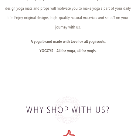
design yoga mats and props will motivate you to make yoga a part of your daily
life. Enjoy original designs, high-quality natural materials and set off on your
journey with us.
A yoga brand made with love for all yogi souls.
YOGGYS - All for yoga, all for yogis.
WHY SHOP WITH US?