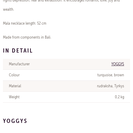
fights depression, fear and exhaustion. It encourages romantic love, joy and
wealth.
Mala necklace length: 52 cm
Made from components in Bali.
IN DETAIL
Manufacturer
YOGGYS
Colour
turquoise, brown
Material
rudraksha, Tyrkys
Weight
0,2 kg
YOGGYS