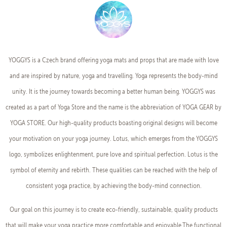
YOGGYS is a Czech brand offering yoga mats and props that are made with love
and are inspired by nature, yoga and travelling. Yoga represents the body-mind
unity. It is the journey towards becoming a better human being. YOGGYS was
created as a part of Yoga Store and the name is the abbreviation of YOGA GEAR by
YOGA STORE. Our high-quality products boasting original designs will become
your motivation on your yoga journey. Lotus, which emerges from the YOGGYS
logo, symbolizes enlightenment, pure love and spiritual perfection. Lotus is the
symbol of eternity and rebirth. These qualities can be reached with the help of
consistent yoga practice, by achieving the body-mind connection.
Our goal on this journey is to create eco-friendly, sustainable, quality products
that will make your yoga practice more comfortable and enjoyable.The functional