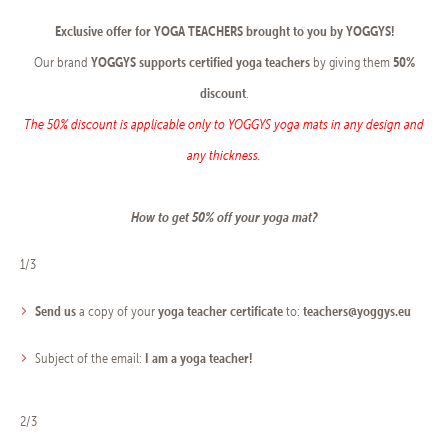
Exclusive offer for YOGA TEACHERS brought to you by YOGGYS!
YOGGYS
supports certified yoga teachers
50%
Our brand
by giving them
discount
.
The 50% discount is applicable only to YOGGYS yoga mats in any design and
any thickness.
How to get 50% off your yoga mat?
1/3
Send us
yoga teacher certificate
teachers@yoggys.eu
a copy of your
to:
I am a yoga teacher!
Subject of the email:
2/3