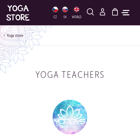
HLEDAT
CZ
SK
WORLD
Yoga store
YOGA TEACHERS