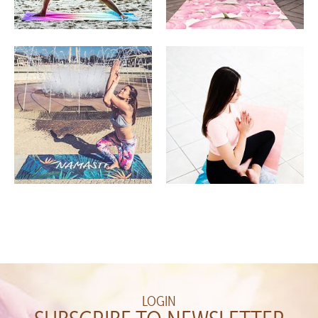
LOGIN