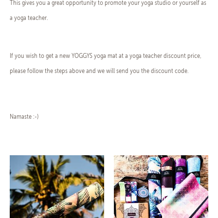
This gives you a great opportunity to promote your yoga studio or yourself as
a yoga teacher.
If you wish to get a new YOGGYS yoga mat at a yoga teacher discount price,
please follow the steps above and we will send you the discount code.
Namaste :-)