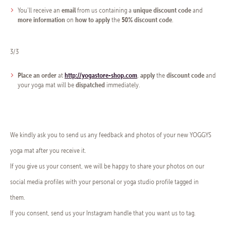
email
unique discount code
You’ll receive an
from us containing a
and
more information
how to apply
50% discount code
on
the
.
3/3
Place an order
http://yogastore-shop.com
apply
discount code
at
,
the
and
dispatched
your yoga mat will be
immediately.
We kindly ask you to send us any feedback and photos of your new YOGGYS
yoga mat after you receive it.
If you give us your consent, we will be happy to share your photos on our
social media profiles with your personal or yoga studio profile tagged in
them.
If you consent, send us your Instagram handle that you want us to tag.