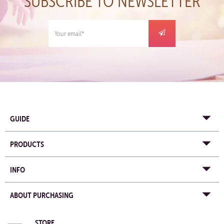
SUBSCRIBE TO NEWSLETTER
GUIDE
PRODUCTS
INFO
ABOUT PURCHASING
STORE