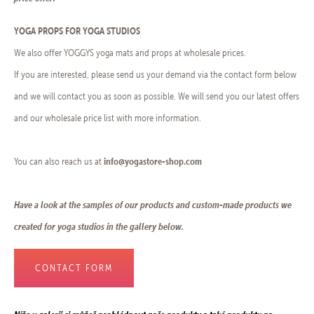
YOGA PROPS FOR YOGA STUDIOS
We also offer YOGGYS yoga mats and props at wholesale prices.
If you are interested, please send us your demand via the contact form below
and we will contact you as soon as possible. We will send you our latest offers
and our wholesale price list with more information.
info@yogastore-shop.com
You can also reach us at
Have a look at the samples of our products and custom-made products we
created for yoga studios in the gallery below.
CONTACT FORM