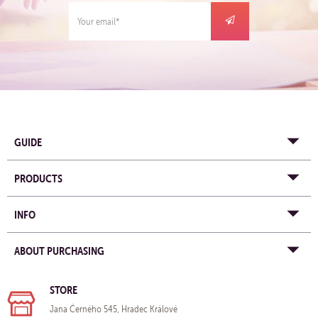
GUIDE
PRODUCTS
INFO
ABOUT PURCHASING
STORE
Jana Černého 545, Hradec Králové