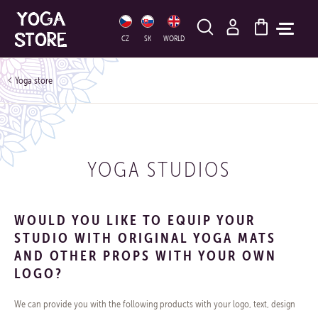
HLEDAT
CZ
SK
WORLD
Yoga store
YOGA STUDIOS
WOULD YOU LIKE TO EQUIP YOUR
STUDIO WITH ORIGINAL YOGA MATS
AND OTHER PROPS WITH YOUR OWN
LOGO?
We can provide you with the following products with your logo, text, design