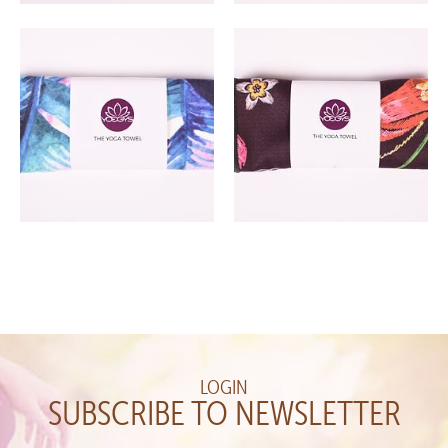
LOGIN
SUBSCRIBE TO NEWSLETTER