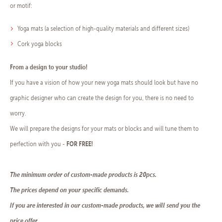
or motif:
Yoga mats (a selection of high-quality materials and different sizes)
Cork yoga blocks
From a design to your studio!
If you have a vision of how your new yoga mats should look but have no
graphic designer who can create the design for you, there is no need to
worry.
We will prepare the designs for your mats or blocks and will tune them to
FOR FREE
!
perfection with you -
The minimum order of custom-made products is 20pcs.
The prices depend on your specific demands.
If you are interested in our custom-made products, we will send you the
price offer.