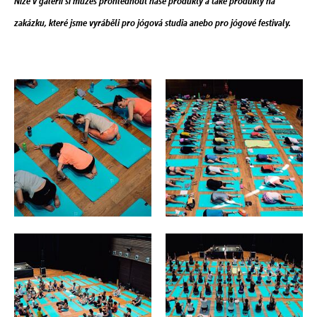
Níže v galerii si můžeš prohlédnout naše produkty a také produkty na
zakázku, které jsme vyráběli pro jógová studia anebo pro jógové festivaly.