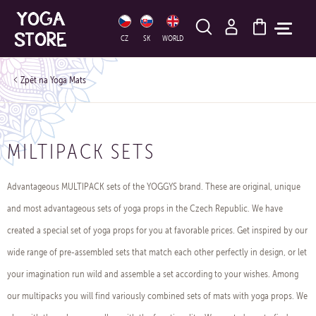
HLEDAT
CZ
SK
WORLD
Yoga Mats
MILTIPACK SETS
Advantageous MULTIPACK sets of the YOGGYS brand. ​These are original, unique
and most advantageous sets of yoga props in the Czech Republic. We have
created a special set of yoga props for you at favorable prices. Get inspired by our
wide range of pre-assembled sets that match each other perfectly in design, or let
your imagination run wild and assemble a set according to your wishes. Among
our multipacks you will find variously combined sets of mats with yoga props. We