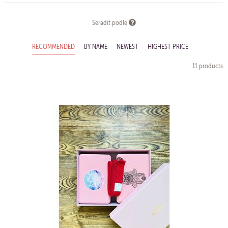
Seřadit podle
RECOMMENDED
BY NAME
NEWEST
HIGHEST PRICE
11 products