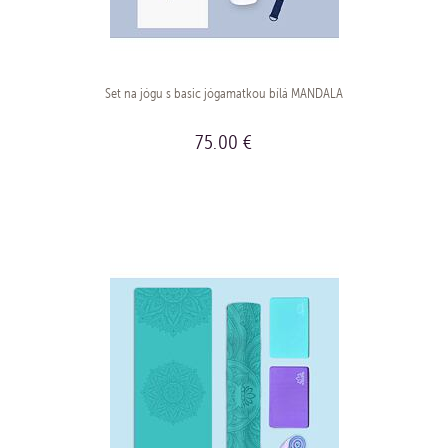
Set na jógu s basic jógamatkou bílá MANDALA
75.00 €
BUY