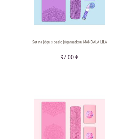
Set na jógu s basic jógamatkou MANDALA LILA
97.00 €
BUY