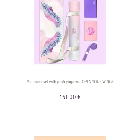
Multipack set with profi yoga mat OPEN YOUR WINGS
151.00 €
BUY