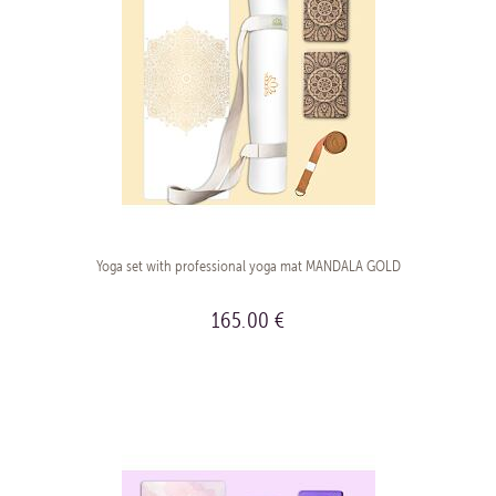
Yoga set with professional yoga mat MANDALA GOLD
165.00 €
BUY