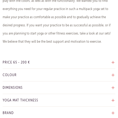
play with the colors, as well as with the functionality. We wanted you to find
everything you need for your regular practice in such a multipack yoga set to
make your practice as comfortable as possible and to gradually achieve the
desired progress. If you want your practice to be as successful as possible, or if
you are planning to start yoga or other fitness exercises, take a look at our sets!
We believe that they will be the best support and motivation to exercise.
PRICE
65
-
200
€
COLOUR
DIMENSIONS
YOGA MAT THICKNESS
BRAND