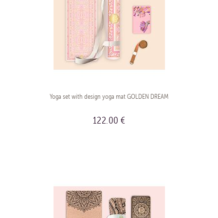
Yoga set with design yoga mat GOLDEN DREAM
122.00 €
BUY