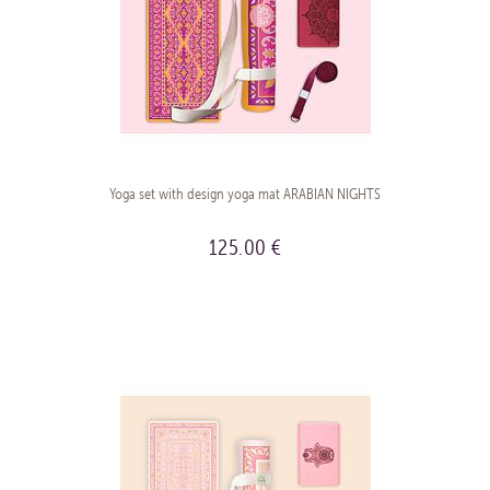
Yoga set with design yoga mat ARABIAN NIGHTS
125.00 €
BUY