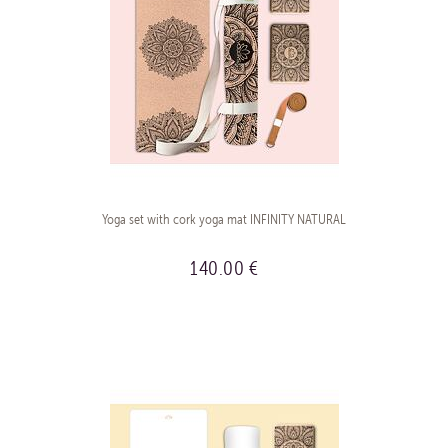
Yoga set with cork yoga mat INFINITY NATURAL
140.00 €
BUY