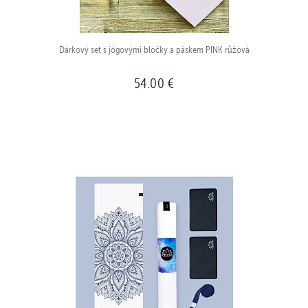
Dárkový set s jógovými bločky a páskem PINK růžová
54.00 €
BUY