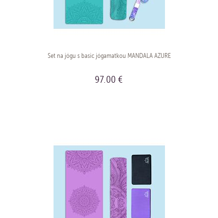
Set na jógu s basic jógamatkou MANDALA AZURE
97.00 €
BUY