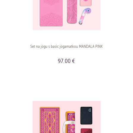
Set na jógu s basic jógamatkou MANDALA PINK
97.00 €
BUY