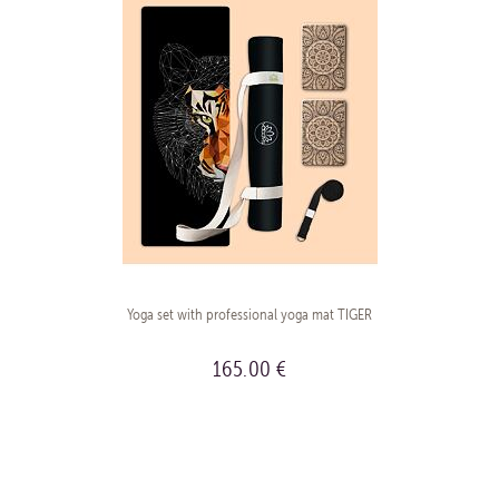
Yoga set with professional yoga mat TIGER
165.00 €
BUY