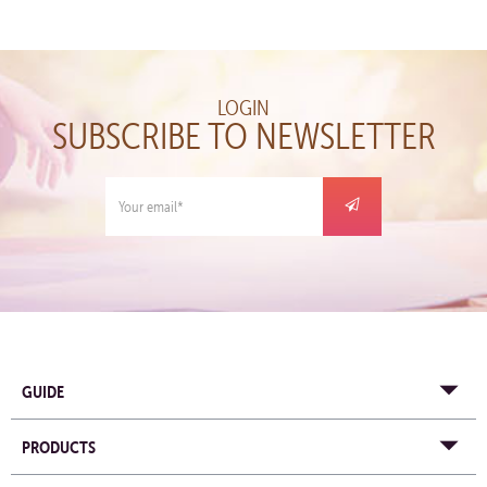
LOGIN
SUBSCRIBE TO NEWSLETTER
GUIDE
PRODUCTS