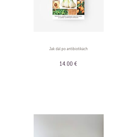
Jak dál po antibiotikách
14.00 €
BUY