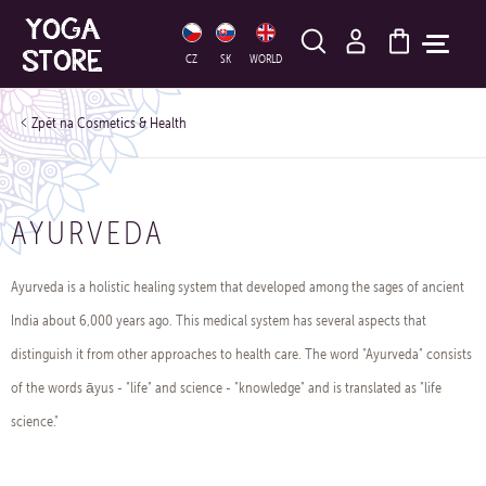
HLEDAT
CZ
SK
WORLD
Cosmetics & Health
AYURVEDA
Ayurveda is a holistic healing system that developed among the sages of ancient
India about 6,000 years ago. This medical system has several aspects that
distinguish it from other approaches to health care. The word "Ayurveda" consists
of the words āyus - "life" and science - "knowledge" and is translated as "life
science."