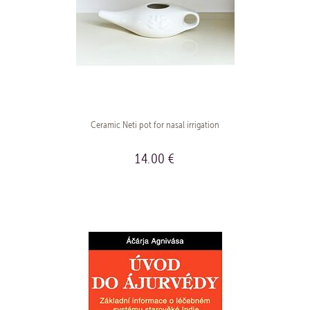
Ceramic Neti pot for nasal irrigation
14.00 €
BUY