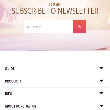
LOGIN
SUBSCRIBE TO NEWSLETTER
GUIDE
PRODUCTS
INFO
ABOUT PURCHASING