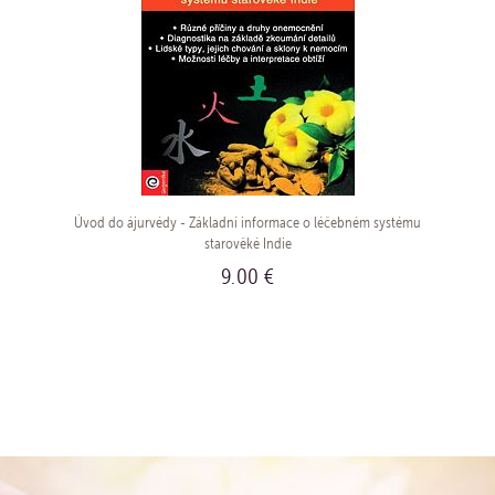
Úvod do ájurvédy - Základní informace o léčebném systému
starověké Indie
9.00 €
BUY