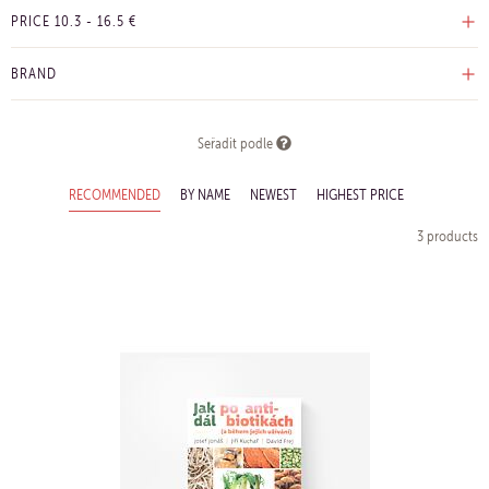
PRICE
10.3
-
16.5
€
BRAND
Seřadit podle
RECOMMENDED
BY NAME
NEWEST
HIGHEST PRICE
3 products