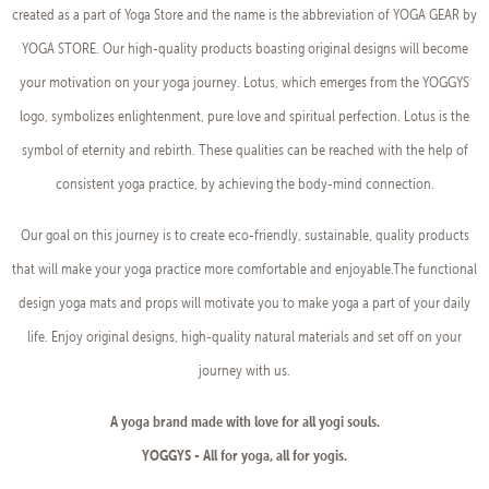
created as a part of Yoga Store and the name is the abbreviation of YOGA GEAR by
YOGA STORE. Our high-quality products boasting original designs will become
your motivation on your yoga journey. Lotus, which emerges from the YOGGYS
logo, symbolizes enlightenment, pure love and spiritual perfection. Lotus is the
symbol of eternity and rebirth. These qualities can be reached with the help of
consistent yoga practice, by achieving the body-mind connection.
Our goal on this journey is to create eco-friendly, sustainable, quality products
that will make your yoga practice more comfortable and enjoyable.The functional
design yoga mats and props will motivate you to make yoga a part of your daily
life. Enjoy original designs, high-quality natural materials and set off on your
journey with us.
A yoga brand made with love for all yogi souls.
YOGGYS - All for yoga, all for yogis.