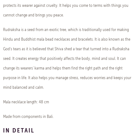
protects its wearer against cruelty. It helps you come to terms with things you
cannot change and brings you peace.
Rudraksha is a seed from an exotic tree, which is traditionally used for making
Hindu and Buddhist mala bead necklaces and bracelets. It is also known as the
God's tears as it is believed that Shiva shed a tear that turned into a Rudraksha
seed. It creates energy that positively affects the body, mind and soul. It can
change its wearers' karma and helps them find the right path and the right
purpose in life. It also helps you manage stress, reduces worries and keeps your
mind balanced and calm.
Mala necklace length: 48 cm
Made from components in Bali.
IN DETAIL