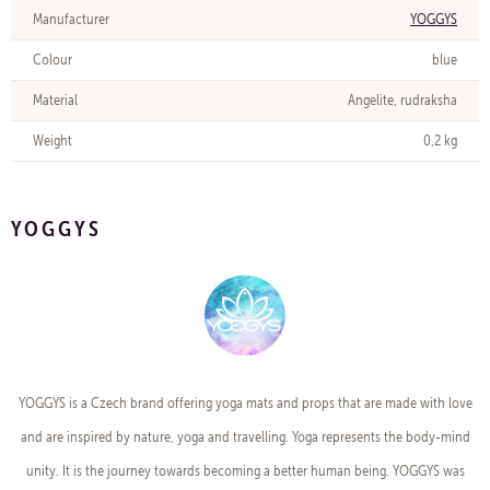
Manufacturer
YOGGYS
Colour
blue
Material
Angelite, rudraksha
Weight
0,2 kg
YOGGYS
YOGGYS is a Czech brand offering yoga mats and props that are made with love
and are inspired by nature, yoga and travelling. Yoga represents the body-mind
unity. It is the journey towards becoming a better human being. YOGGYS was