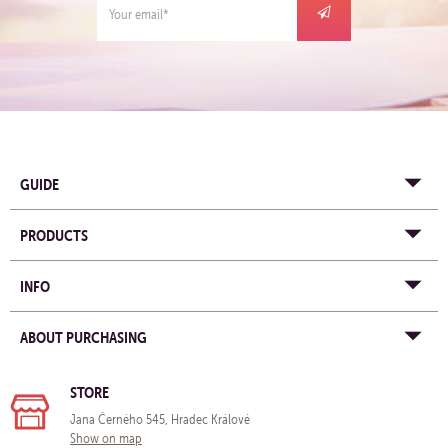
GUIDE
PRODUCTS
INFO
ABOUT PURCHASING
STORE
Jana Černého 545, Hradec Králové
Show on map