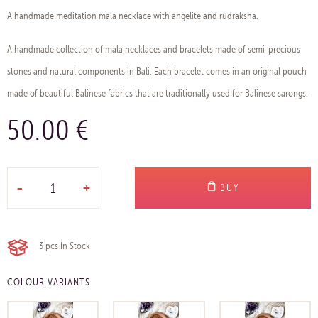
A handmade meditation mala necklace with angelite and rudraksha.
A handmade collection of mala necklaces and bracelets made of semi-precious
stones and natural components in Bali. Each bracelet comes in an original pouch
made of beautiful Balinese fabrics that are traditionally used for Balinese sarongs.
50.00 €
-
+
BUY
3 pcs
In Stock
COLOUR VARIANTS