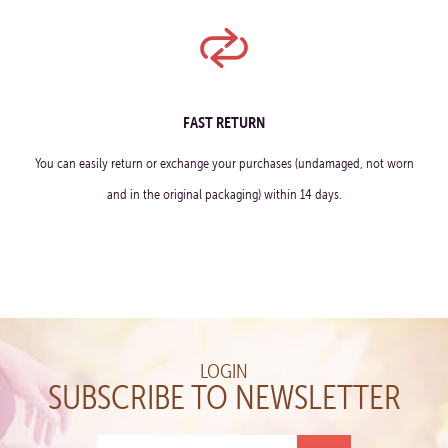
FAST RETURN
You can easily return or exchange your purchases (undamaged, not worn
and in the original packaging) within 14 days.
LOGIN
SUBSCRIBE TO NEWSLETTER