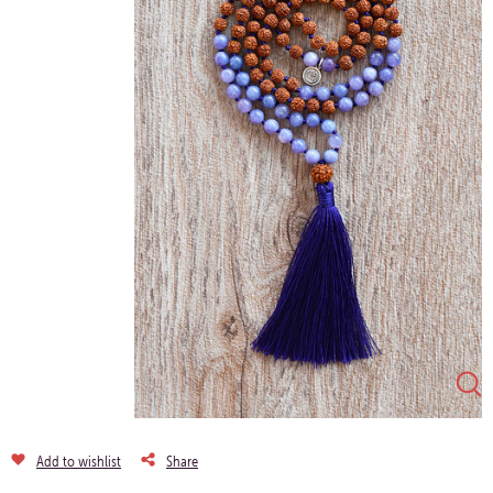
Add to wishlist
Share