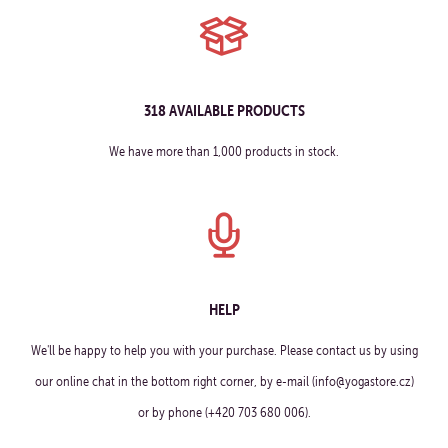
318 AVAILABLE PRODUCTS
We have more than 1,000 products in stock.
HELP
We'll be happy to help you with your purchase. Please contact us by using
our online chat in the bottom right corner, by e-mail (info@yogastore.cz)
or by phone (+420 703 680 006).