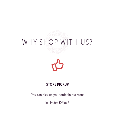
WHY SHOP WITH US?
STORE PICKUP
You can pick up your order in our store
in Hradec Králové.