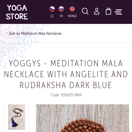
HLEDAT
CZ
SK
WORLD
Meditation Mala Necklaces
YOGGYS - MEDITATION MALA
NECKLACE WITH ANGELITE AND
RUDRAKSHA DARK BLUE
Code: YOGGYS-M69