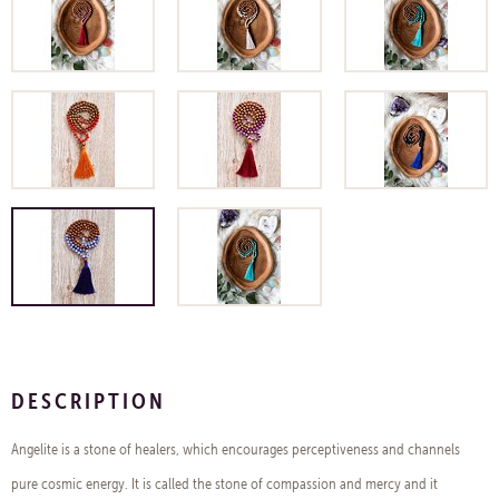
DESCRIPTION
Angelite is a stone of healers, which encourages perceptiveness and channels
pure cosmic energy. It is called the stone of compassion and mercy and it