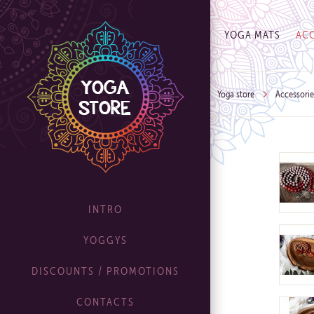
YOGA MATS
ACC
Yoga store
Accessorie
INTRO
YOGGYS
DISCOUNTS / PROMOTIONS
CONTACTS