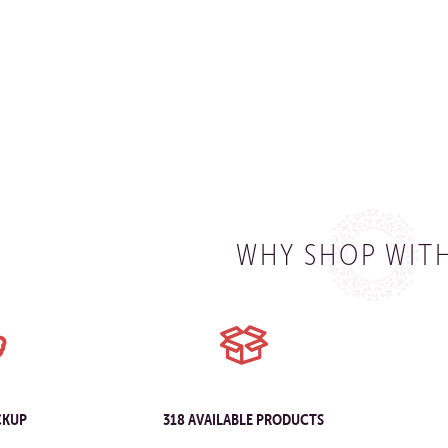
WHY SHOP WITH
CKUP
318 AVAILABLE PRODUCTS