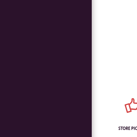
STORE PI