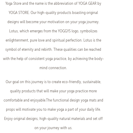
Yoga Store and the name is the abbreviation of YOGA GEAR by
YOGA STORE. Our high-quality products boasting original
designs will become your motivation on your yoga journey.
Lotus, which emerges from the YOGGYS logo, symbolizes
enlightenment, pure love and spiritual perfection. Lotus is the
symbol of eternity and rebirth. These qualities can be reached
with the help of consistent yoga practice, by achieving the body-
mind connection.
Our goal on this journey is to create eco-friendly, sustainable,
quality products that will make your yoga practice more
comfortable and enjoyable.The functional design yoga mats and
props will motivate you to make yoga a part of your daily life.
Enjoy original designs, high-quality natural materials and set off
on your journey with us.