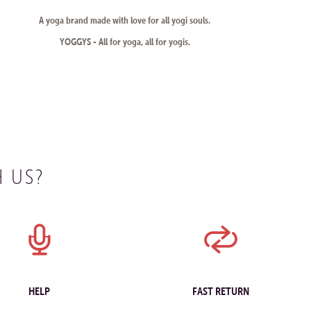
A yoga brand made with love for all yogi souls.
YOGGYS - All for yoga, all for yogis.
 US?
HELP
FAST RETURN