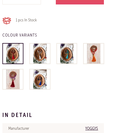
1 pcs
In Stock
COLOUR VARIANTS
IN DETAIL
Manufacturer
YOGGYS