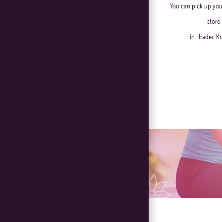
You can pick up you
store
in Hradec Kr