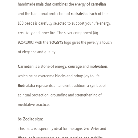
of carnelian
handmade mala that combines the energy
of rudraksha
and the traditional protection
. Each of the
108 beads is carefully selected to support your life energy,
creativity and inner fire. The silver component (Ag
YOGGYS
925/1000) with the
logo gives the jewelry a touch
of elegance and quality.
Carnelian
of energy, courage and motivation
is a stone
,
which helps overcome blocks and brings joy to life.
Rudraksha
represents an ancient tradition, a symbol of
spiritual protection, grounding and strengthening of
meditative practices.
Zodiac sign:
💫
Leo
Aries
This mala is especially ideal for the signs
,
and