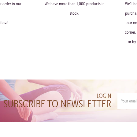
r order in our
We have more than 1,000 products in
We'll b
stock.
purchas
álové.
our on
corner,
or by
LOGIN
SUBSCRIBE TO NEWSLETTER