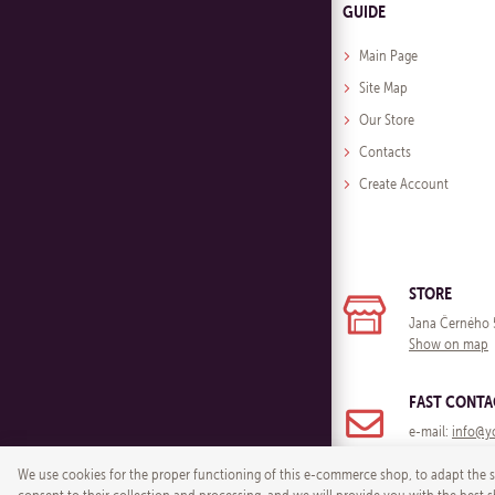
GUIDE
Main Page
Site Map
Our Store
Contacts
Create Account
STORE
Jana Černého 
Show on map
FAST CONTA
e-mail:
info@y
We use cookies for the proper functioning of this e-commerce shop, to adapt the si