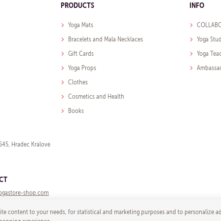
PRODUCTS
INFO
Yoga Mats
COLLABO
Bracelets and Mala Necklaces
Yoga Stu
Gift Cards
Yoga Tea
Yoga Props
Ambassa
Clothes
Cosmetics and Health
Books
545, Hradec Králové
CT
ogastore-shop.com
te content to your needs, for statistical and marketing purposes and to personalize a