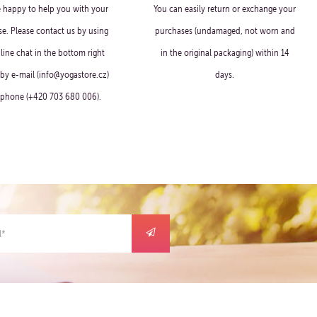
e happy to help you with your
You can easily return or exchange your
e. Please contact us by using
purchases (undamaged, not worn and
line chat in the bottom right
in the original packaging) within 14
 by e-mail (info@yogastore.cz)
days.
 phone (+420 703 680 006).