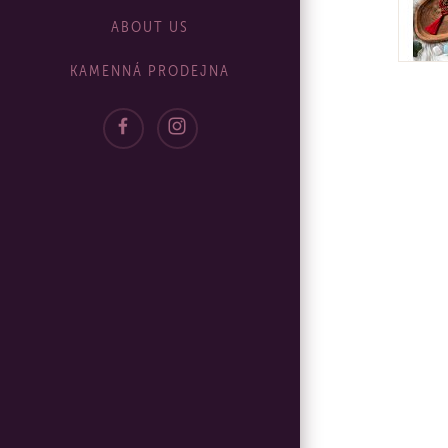
ABOUT US
KAMENNÁ PRODEJNA