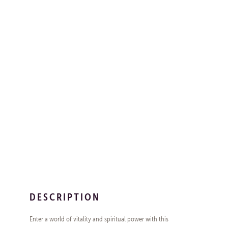
DESCRIPTION
Enter a world of vitality and spiritual power with this