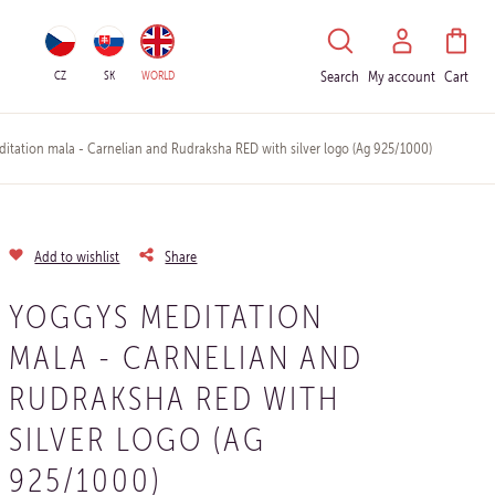
HLEDAT
CZ
SK
WORLD
Search
My account
Cart
tation mala - Carnelian and Rudraksha RED with silver logo (Ag 925/1000)
Add to wishlist
Share
YOGGYS MEDITATION
MALA - CARNELIAN AND
RUDRAKSHA RED WITH
SILVER LOGO (AG
925/1000)