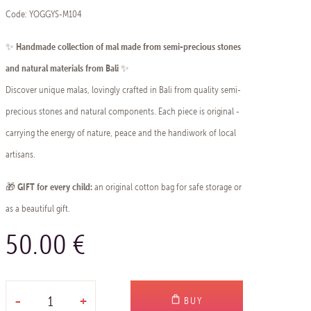
Code: YOGGYS-M104
Handmade collection of mal made from semi-precious stones
✨
and natural materials from Bali
✨
Discover unique malas, lovingly crafted in Bali from quality semi-
precious stones and natural components. Each piece is original -
carrying the energy of nature, peace and the handiwork of local
artisans.
GIFT for every child:
🎁
an original cotton bag for safe storage or
as a beautiful gift.
50.00 €
-
+
BUY