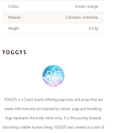
Colour
brown, orange
Material
Cornelian, rudraksha
Weight
0,2 kg
YOGGYS
YOGGYS is a Czech brand offering yoga mats and props that are
made with love and are inspired by nature, yoga and travelling.
Yoga represents the body-mind unity. It is the journey towards
becoming a better human being. YOGGYS was created as a part of