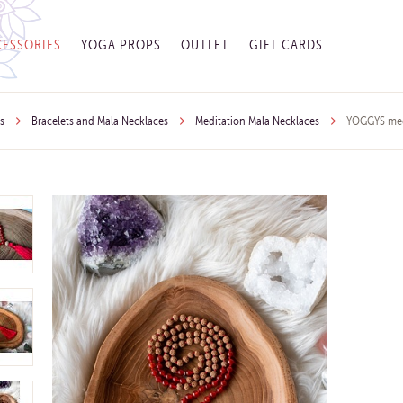
ESSORIES
YOGA PROPS
OUTLET
GIFT CARDS
s
Bracelets and Mala Necklaces
Meditation Mala Necklaces
YOGGYS medi