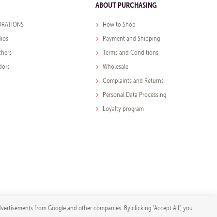
ABOUT PURCHASING
RATIONS
How to Shop
dios
Payment and Shipping
chers
Terms and Conditions
dors
Wholesale
Complaints and Returns
Personal Data Processing
Loyalty program
dvertisements from Google and other companies. By clicking "Accept All", you