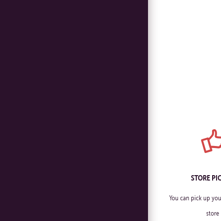
STORE PI
You can pick up you
store