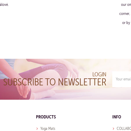
álové.
our on
corner,
or by
LOGIN
SUBSCRIBE TO NEWSLETTER
PRODUCTS
INFO
Yoga Mats
COLLABO