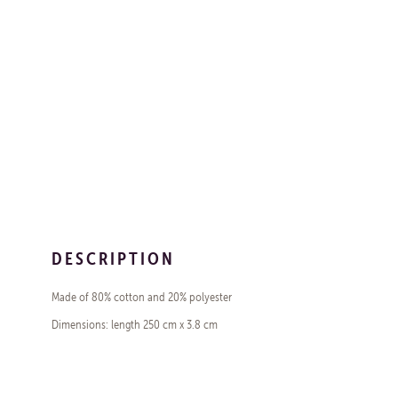
DESCRIPTION
Made of 80% cotton and 20% polyester
Dimensions: length 250 cm x 3.8 cm