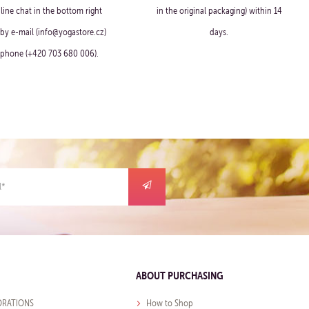
line chat in the bottom right
in the original packaging) within 14
 by e-mail (info@yogastore.cz)
days.
 phone (+420 703 680 006).
ABOUT PURCHASING
RATIONS
How to Shop