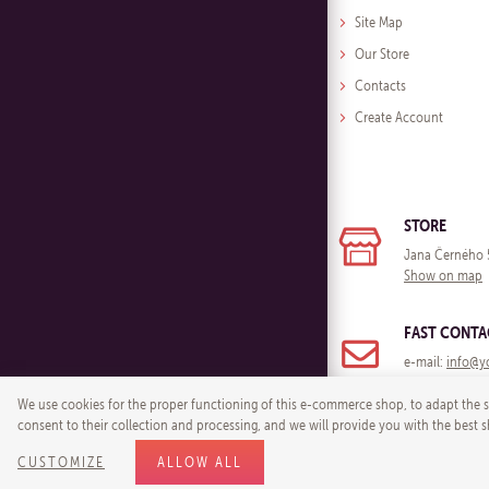
Site Map
Our Store
Contacts
Create Account
STORE
Jana Černého 
Show on map
FAST CONTA
e-mail:
info@y
We use cookies for the proper functioning of this e-commerce shop, to adapt the si
consent to their collection and processing, and we will provide you with the best 
CUSTOMIZE
ALLOW ALL