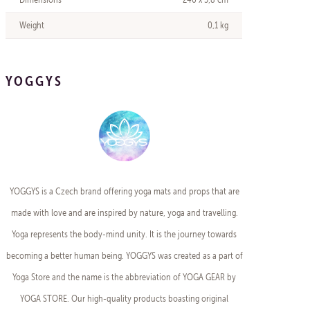
Weight
0,1 kg
YOGGYS
YOGGYS is a Czech brand offering yoga mats and props that are
made with love and are inspired by nature, yoga and travelling.
Yoga represents the body-mind unity. It is the journey towards
becoming a better human being. YOGGYS was created as a part of
Yoga Store and the name is the abbreviation of YOGA GEAR by
YOGA STORE. Our high-quality products boasting original