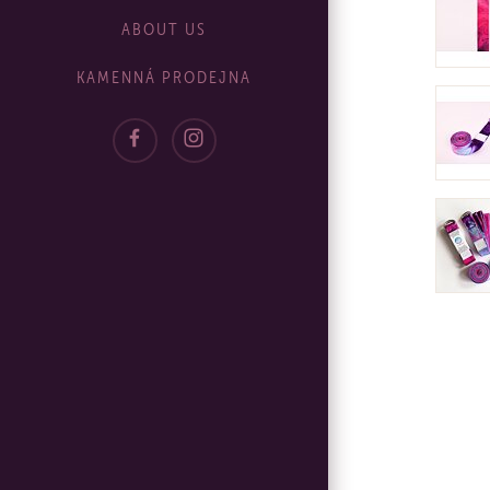
ABOUT US
KAMENNÁ PRODEJNA