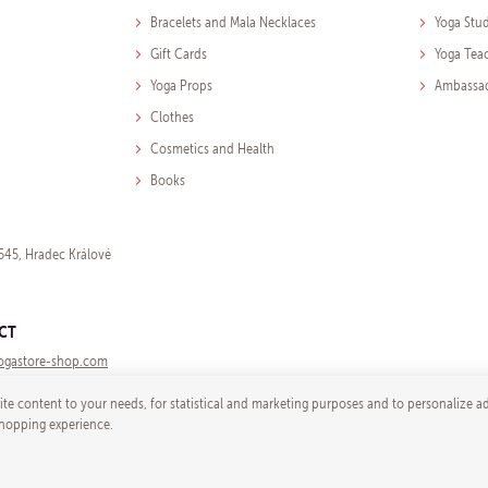
Bracelets and Mala Necklaces
Yoga Stu
Gift Cards
Yoga Tea
Yoga Props
Ambassa
Clothes
Cosmetics and Health
Books
545, Hradec Králové
CT
ogastore-shop.com
te content to your needs, for statistical and marketing purposes and to personalize a
shopping experience.
© 2026 Yoga store - e-mail:
info@yogast
Shop by
wpj.cz
|
Cookies setti