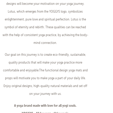
designs will become your motivation on your yoga journey.
Lotus, which emerges from the YOGGYS logo, symbolizes
enlightenment, pure love and spiritual perfection. Lotus is the
symbol of eternity and rebirth. These qualities can be reached
with the help of consistent yoga practice, by achieving the body-
mind connection.
Our goal on this journey is to create eco-friendly, sustainable,
quality products that will make your yoga practice more
comfortable and enjoyable.The functional design yoga mats and
props will motivate you to make yoga a part of your daily life.
Enjoy original designs, high-quality natural materials and set off
on your journey with us.
A yoga brand made with love for all yogi souls.