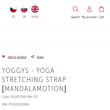
HLEDAT
CZ
SK
WORLD
Search
My account
Cart
Add to wishlist
Share
YOGGYS - YOGA
STRETCHING STRAP
[MANDALAMOTION]
Code: YOGASTRAP-MM-STR
EAN: 0745125293998