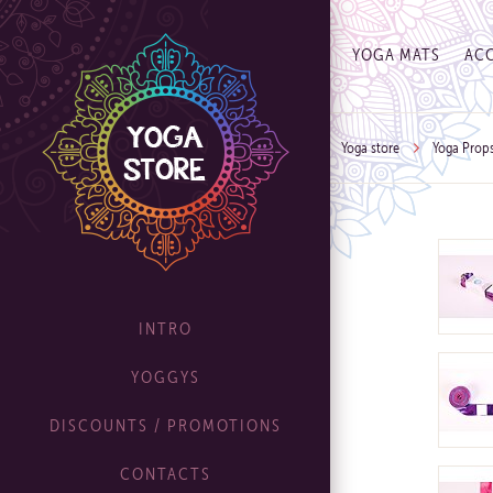
YOGA MATS
ACC
Yoga store
Yoga Prop
INTRO
YOGGYS
DISCOUNTS / PROMOTIONS
CONTACTS