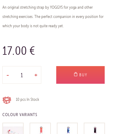
An original stretching strap by YOGGYS for yoga and other
stretching exercises. The perfect companion in every position for
which your body is not quite ready yet.
17.00 €
-
+
BUY
10 pcs
In Stock
COLOUR VARIANTS