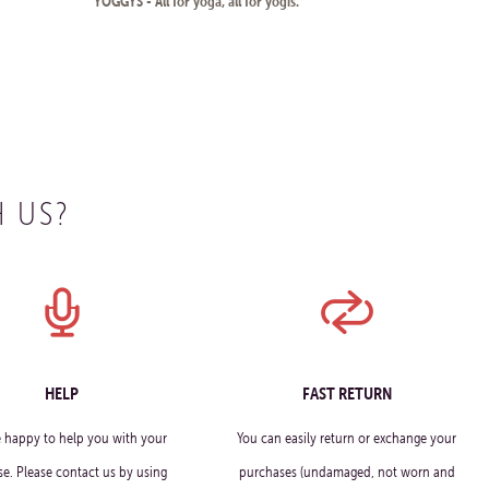
YOGGYS - All for yoga, all for yogis.
 US?
HELP
FAST RETURN
e happy to help you with your
You can easily return or exchange your
e. Please contact us by using
purchases (undamaged, not worn and