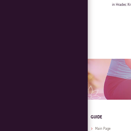
in Hradec Kr
GUIDE
Main Page