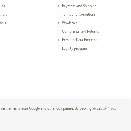
dios
Payment and Shipping
chers
Terms and Conditions
dors
Wholesale
Complaints and Returns
Personal Data Processing
Loyalty program
dvertisements from Google and other companies. By clicking "Accept All", you
ore-shop.com
ngs