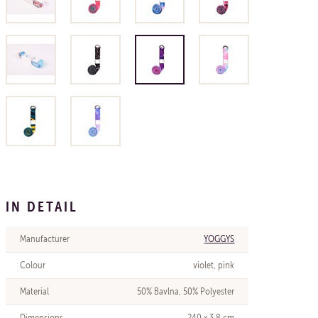
IN DETAIL
Manufacturer
YOGGYS
Colour
violet, pink
Material
50% Bavlna, 50% Polyester
Dimensions
240 x 3,8 cm