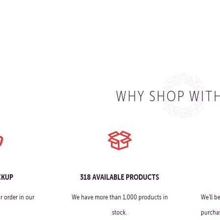
WHY SHOP WITH
CKUP
318 AVAILABLE PRODUCTS
r order in our
We have more than 1,000 products in
We'll b
stock.
purchas