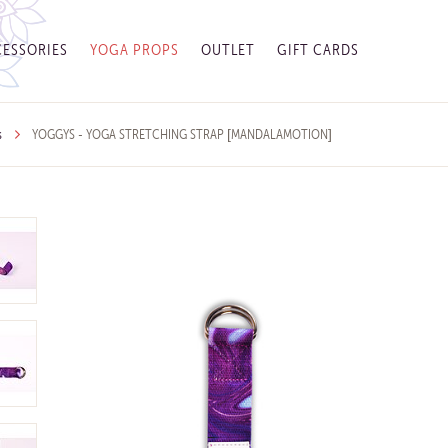
ESSORIES
YOGA PROPS
OUTLET
GIFT CARDS
s
YOGGYS - YOGA STRETCHING STRAP [MANDALAMOTION]