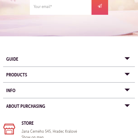
GUIDE
PRODUCTS
INFO
ABOUT PURCHASING
STORE
Jana Černého 545, Hradec Králové
Show on map