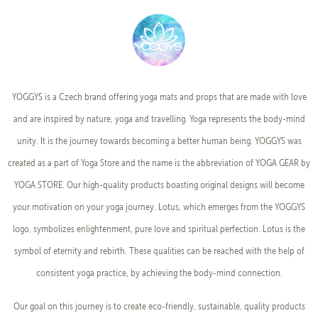
YOGGYS is a Czech brand offering yoga mats and props that are made with love
and are inspired by nature, yoga and travelling. Yoga represents the body-mind
unity. It is the journey towards becoming a better human being. YOGGYS was
created as a part of Yoga Store and the name is the abbreviation of YOGA GEAR by
YOGA STORE. Our high-quality products boasting original designs will become
your motivation on your yoga journey. Lotus, which emerges from the YOGGYS
logo, symbolizes enlightenment, pure love and spiritual perfection. Lotus is the
symbol of eternity and rebirth. These qualities can be reached with the help of
consistent yoga practice, by achieving the body-mind connection.
Our goal on this journey is to create eco-friendly, sustainable, quality products