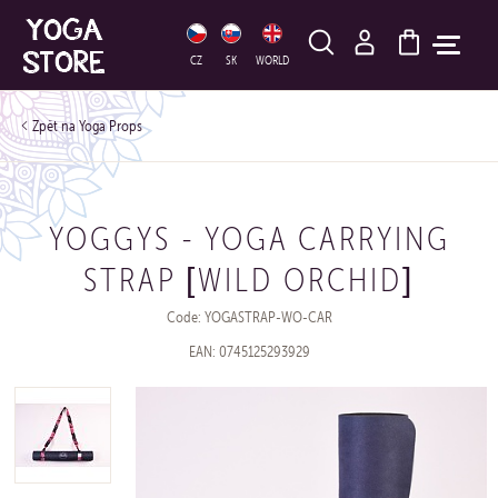
HLEDAT
CZ
SK
WORLD
Yoga Props
YOGGYS - YOGA CARRYING
STRAP [WILD ORCHID]
Code: YOGASTRAP-WO-CAR
EAN: 0745125293929