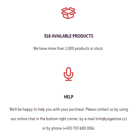
318 AVAILABLE PRODUCTS
We have more than 1,000 products in stock.
HELP
We'll be happy to help you with your purchase. Please contact us by using
our online chat in the bottom right corner, by e-mail (info@yogastore.cz)
or by phone (+420 703 680 006).