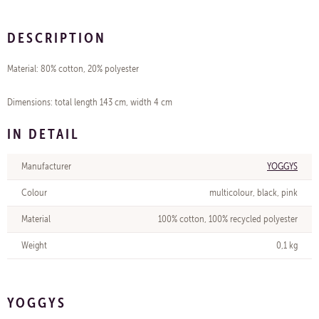
DESCRIPTION
Material: 80% cotton, 20% polyester
Dimensions: total length 143 cm, width 4 cm
IN DETAIL
Manufacturer
YOGGYS
Colour
multicolour, black, pink
Material
100% cotton, 100% recycled polyester
Weight
0,1 kg
YOGGYS