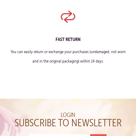
FAST RETURN
You can easily return or exchange your purchases (undamaged, not worn
and in the original packaging) within 14 days.
LOGIN
SUBSCRIBE TO NEWSLETTER