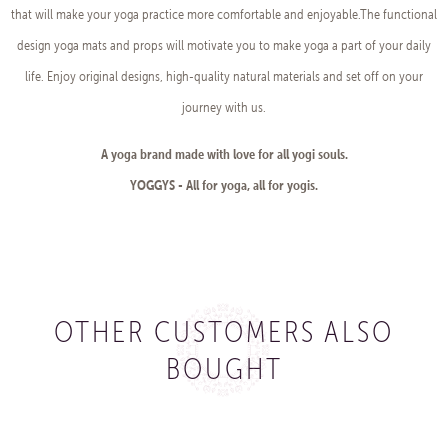
that will make your yoga practice more comfortable and enjoyable.The functional
design yoga mats and props will motivate you to make yoga a part of your daily
life. Enjoy original designs, high-quality natural materials and set off on your
journey with us.
A yoga brand made with love for all yogi souls.
YOGGYS - All for yoga, all for yogis.
OTHER CUSTOMERS ALSO
BOUGHT