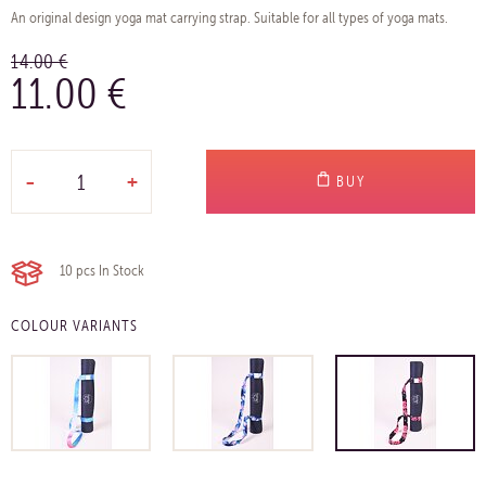
An original design yoga mat carrying strap. Suitable for all types of yoga mats.
14.00 €
11.00 €
-
+
BUY
10 pcs
In Stock
COLOUR VARIANTS