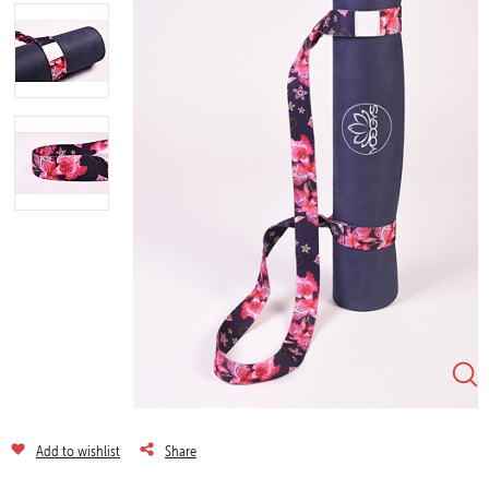
Add to wishlist
Share