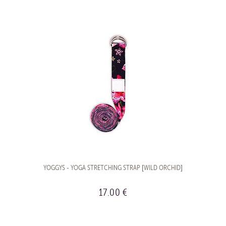
YOGGYS - YOGA STRETCHING STRAP [WILD ORCHID]
17.00 €
BUY