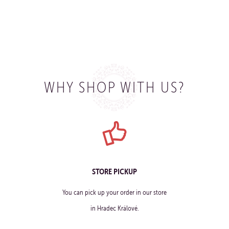
WHY SHOP WITH US?
STORE PICKUP
You can pick up your order in our store
in Hradec Králové.