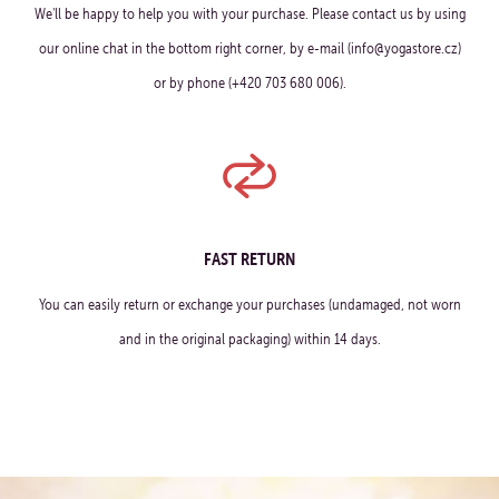
We'll be happy to help you with your purchase. Please contact us by using
our online chat in the bottom right corner, by e-mail (info@yogastore.cz)
or by phone (+420 703 680 006).
FAST RETURN
You can easily return or exchange your purchases (undamaged, not worn
and in the original packaging) within 14 days.