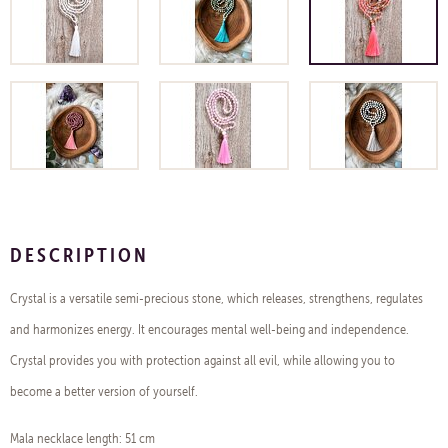
DESCRIPTION
Crystal is a versatile semi-precious stone, which releases, strengthens, regulates
and harmonizes energy. It encourages mental well-being and independence.
Crystal provides you with protection against all evil, while allowing you to
become a better version of yourself.
Mala necklace length: 51 cm