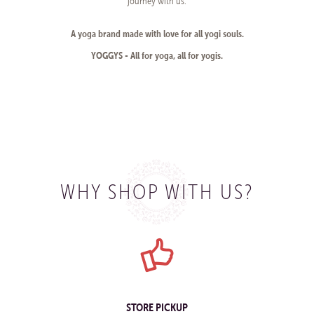
journey with us.
A yoga brand made with love for all yogi souls.
YOGGYS - All for yoga, all for yogis.
WHY SHOP WITH US?
STORE PICKUP