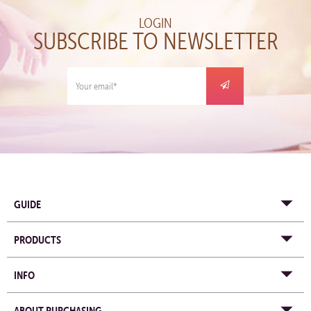
LOGIN
SUBSCRIBE TO NEWSLETTER
GUIDE
PRODUCTS
INFO
ABOUT PURCHASING