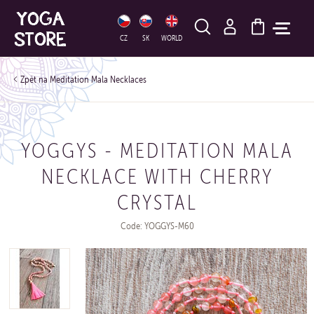
HLEDAT
CZ
SK
WORLD
Meditation Mala Necklaces
YOGGYS - MEDITATION MALA
NECKLACE WITH CHERRY
CRYSTAL
Code: YOGGYS-M60