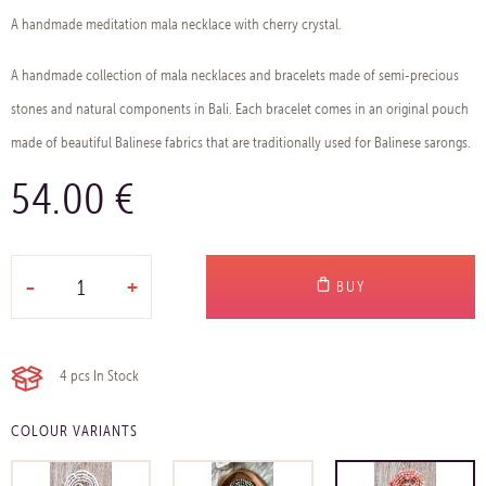
A handmade meditation mala necklace with cherry crystal.
A handmade collection of mala necklaces and bracelets made of semi-precious
stones and natural components in Bali. Each bracelet comes in an original pouch
made of beautiful Balinese fabrics that are traditionally used for Balinese sarongs.
54.00 €
-
+
BUY
4 pcs
In Stock
COLOUR VARIANTS