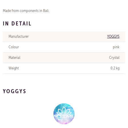
Made from components in Bali.
IN DETAIL
Manufacturer
YOGGYS
Colour
pink
Material
Crystal
Weight
0,2 kg
YOGGYS