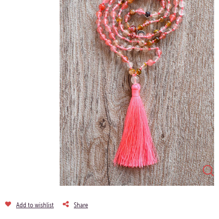
Add to wishlist
Share