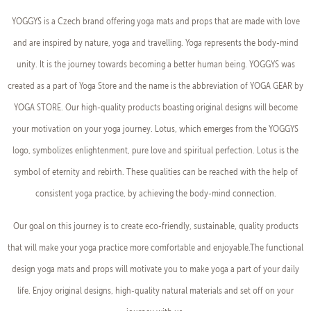
YOGGYS is a Czech brand offering yoga mats and props that are made with love
and are inspired by nature, yoga and travelling. Yoga represents the body-mind
unity. It is the journey towards becoming a better human being. YOGGYS was
created as a part of Yoga Store and the name is the abbreviation of YOGA GEAR by
YOGA STORE. Our high-quality products boasting original designs will become
your motivation on your yoga journey. Lotus, which emerges from the YOGGYS
logo, symbolizes enlightenment, pure love and spiritual perfection. Lotus is the
symbol of eternity and rebirth. These qualities can be reached with the help of
consistent yoga practice, by achieving the body-mind connection.
Our goal on this journey is to create eco-friendly, sustainable, quality products
that will make your yoga practice more comfortable and enjoyable.The functional
design yoga mats and props will motivate you to make yoga a part of your daily
life. Enjoy original designs, high-quality natural materials and set off on your