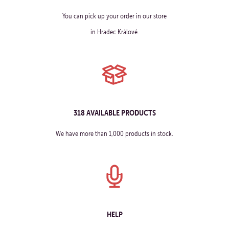
You can pick up your order in our store
in Hradec Králové.
318 AVAILABLE PRODUCTS
We have more than 1,000 products in stock.
HELP