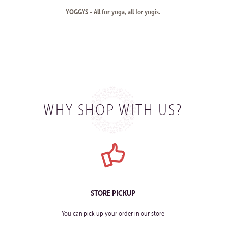
YOGGYS - All for yoga, all for yogis.
WHY SHOP WITH US?
STORE PICKUP
You can pick up your order in our store