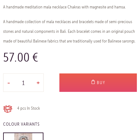
A handmade meditation mala necklace Chakras with magnesite and hamsa.
A handmade collection of mala necklaces and bracelets made of semi-precious
stones and natural components in Bali. Each bracelet comes in an original pouch
made of beautiful Balinese fabrics that are traditionally used for Balinese sarongs.
57.00 €
-
+
BUY
4 pcs
In Stock
COLOUR VARIANTS