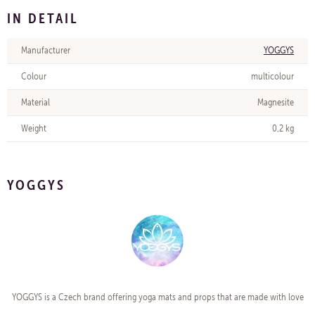
IN DETAIL
Manufacturer
YOGGYS
Colour
multicolour
Material
Magnesite
Weight
0,2 kg
YOGGYS
YOGGYS is a Czech brand offering yoga mats and props that are made with love