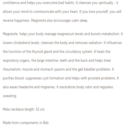
confidence and helps you overcome bad habits. It cleanses you spiritually - it
allows your mind to communicate with your heart. If you love yourself, you will
receive happiness. Magnesite also encourages calm sleep.
Magnesite helps your body manage magnesium levels and boosts metabolism. It
lowers cholesterol levels, cleanses the body and removes radiation. It influences
the function of the thyroid gland and the circulatory system. It heals the
respiratory organs, the large intestine, teeth and the back and helps treat
rheumatism, muscle and stomach spasms and the gall bladder problems. It
purifies blood, suppresses cyst formation and helps with prostate problems. It
also eases headache and migraines. It neutralizes body odor and regulates
sweating.
Mala necklace length: 52 cm
Made from components in Bali.