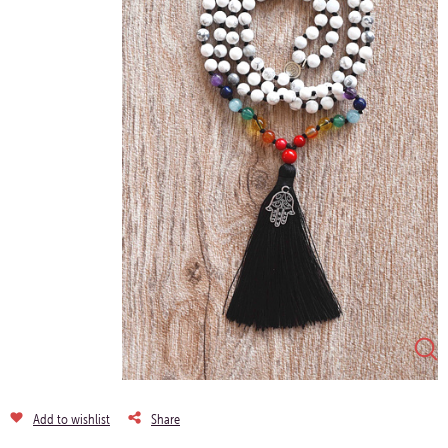
Add to wishlist
Share