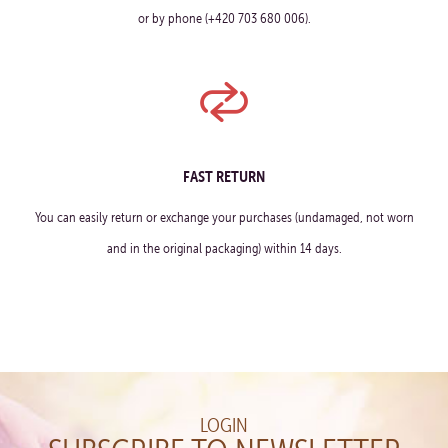
or by phone (+420 703 680 006).
FAST RETURN
You can easily return or exchange your purchases (undamaged, not worn
and in the original packaging) within 14 days.
LOGIN