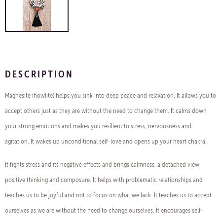
DESCRIPTION
Magnesite (howlite) helps you sink into deep peace and relaxation. It allows you to
accept others just as they are without the need to change them. It calms down
your strong emotions and makes you resilient to stress, nervousness and
agitation. It wakes up unconditional self-love and opens up your heart chakra.
It fights stress and its negative effects and brings calmness, a detached view,
positive thinking and composure. It helps with problematic relationships and
teaches us to be joyful and not to focus on what we lack. It teaches us to accept
ourselves as we are without the need to change ourselves. It encourages self-