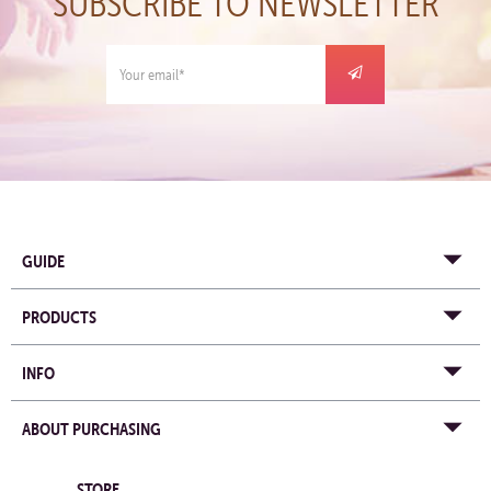
SUBSCRIBE TO NEWSLETTER
GUIDE
PRODUCTS
INFO
ABOUT PURCHASING
STORE