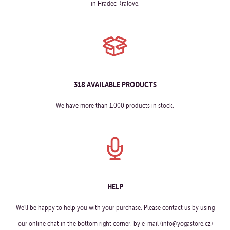
in Hradec Králové.
318 AVAILABLE PRODUCTS
We have more than 1,000 products in stock.
HELP
We'll be happy to help you with your purchase. Please contact us by using
our online chat in the bottom right corner, by e-mail (info@yogastore.cz)