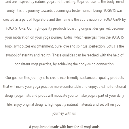
and are inspired by nature, yoga and travelling. Yoga represents the body-mind
unity. It is the journey towards becoming a better human being. YOGGYS was
created as a part of Yoga Store and the name is the abbreviation of YOGA GEAR by
YOGA STORE. Our high-quality products boasting original designs will become
your motivation on your yoga journey. Lotus, which emerges from the YOGGYS
logo, symbolizes enlightenment, pure love and spiritual perfection. Lotus is the
symbol of eternity and rebirth. These qualities can be reached with the help of
consistent yoga practice, by achieving the body-mind connection.
Our goal on this journey is to create eco-friendly, sustainable, quality products
that will make your yoga practice more comfortable and enjoyable.The functional
design yoga mats and props will motivate you to make yoga a part of your daily
life. Enjoy original designs, high-quality natural materials and set off on your
journey with us.
A yoga brand made with love for all yogi souls.