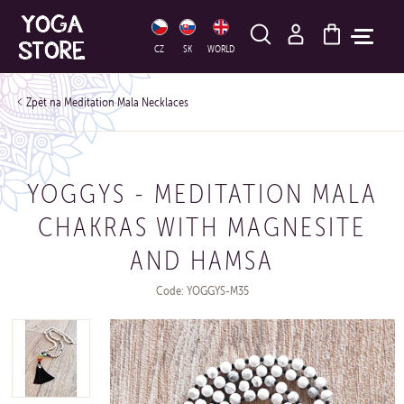
HLEDAT
CZ
SK
WORLD
Meditation Mala Necklaces
YOGGYS - MEDITATION MALA
CHAKRAS WITH MAGNESITE
AND HAMSA
Code: YOGGYS-M35