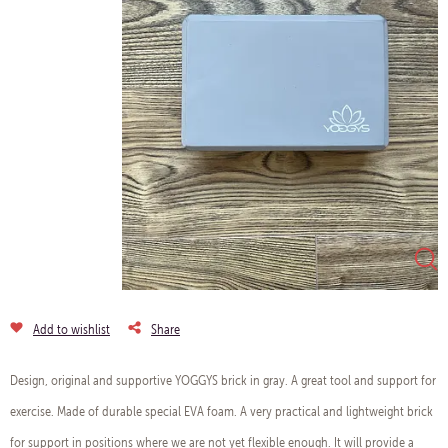
Add to wishlist
Share
Design, original and supportive YOGGYS brick in gray. A great tool and support for
exercise. Made of durable special EVA foam. A very practical and lightweight brick
for support in positions where we are not yet flexible enough. It will provide a