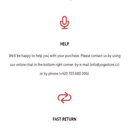
HELP
We'll be happy to help you with your purchase. Please contact us by using
our online chat in the bottom right corner, by e-mail (info@yogastore.cz)
or by phone (+420 703 680 006).
FAST RETURN