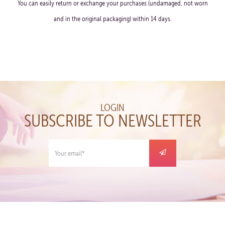
You can easily return or exchange your purchases (undamaged, not worn
and in the original packaging) within 14 days.
LOGIN
SUBSCRIBE TO NEWSLETTER