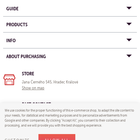
GUIDE
PRODUCTS
INFO
ABOUT PURCHASING
STORE
Jana Černého 545, Hradec Králové
Show on map
FAST CONTACT
We use cookies for the proper functioning of this e-commerce shop, to adapt the site content to
e-mail:
info@yogastore-shop.com
your needs, for statistical and marketing purposes and to personalize advertisements from
Google and other companies. By clicking "Accept All", you consent to their collection and
processing, and we will provide you with the best shopping experience.
© 2026 Yoga store - e-mail:
info@yogastore-shop.com