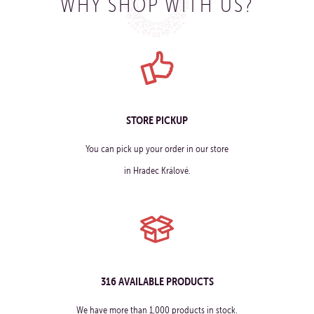
WHY SHOP WITH US?
STORE PICKUP
You can pick up your order in our store
in Hradec Králové.
316 AVAILABLE PRODUCTS
We have more than 1,000 products in stock.