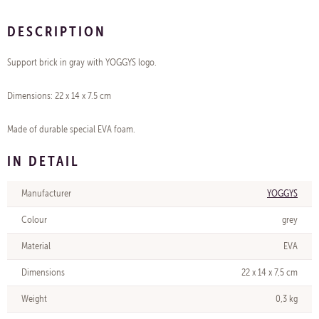
DESCRIPTION
Support brick in gray with YOGGYS logo.
Dimensions: 22 x 14 x 7.5 cm
Made of durable special EVA foam.
IN DETAIL
Manufacturer
YOGGYS
Colour
grey
Material
EVA
Dimensions
22 x 14 x 7,5 cm
Weight
0,3 kg