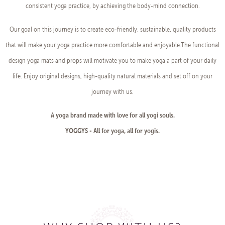
consistent yoga practice, by achieving the body-mind connection.
Our goal on this journey is to create eco-friendly, sustainable, quality products
that will make your yoga practice more comfortable and enjoyable.The functional
design yoga mats and props will motivate you to make yoga a part of your daily
life. Enjoy original designs, high-quality natural materials and set off on your
journey with us.
A yoga brand made with love for all yogi souls.
YOGGYS - All for yoga, all for yogis.