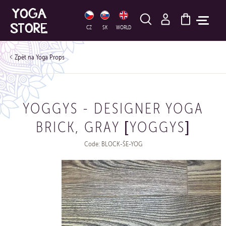
HLEDAT
CZ
SK
WORLD
Yoga Props
YOGGYS - DESIGNER YOGA
BRICK, GRAY [YOGGYS]
Code: BLOCK-ŠE-YOG