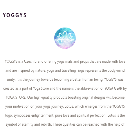
YOGGYS
YOGGYS is a Czech brand offering yoga mats and props that are made with love
and are inspired by nature, yoga and travelling. Yoga represents the body-mind
unity. It is the journey towards becoming a better human being. YOGGYS was
created as a part of Yoga Store and the name is the abbreviation of YOGA GEAR by
YOGA STORE. Our high-quality products boasting original designs will become
your motivation on your yoga journey. Lotus, which emerges from the YOGGYS
logo, symbolizes enlightenment, pure love and spiritual perfection. Lotus is the
symbol of eternity and rebirth. These qualities can be reached with the help of