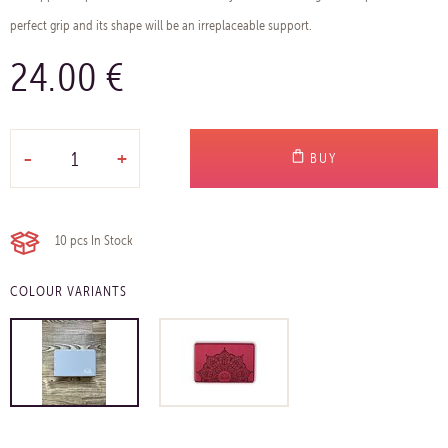
perfect grip and its shape will be an irreplaceable support.
24.00 €
-
+
BUY
10 pcs
In Stock
COLOUR VARIANTS