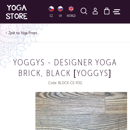
HLEDAT
CZ
SK
WORLD
Yoga Props
YOGGYS - DESIGNER YOGA
BRICK, BLACK [YOGGYS]
Code: BLOCK-ČE-YOG