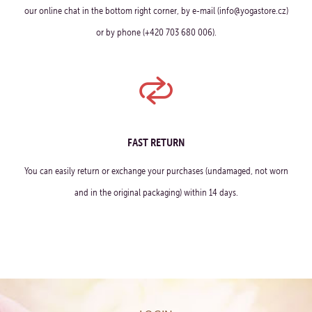
our online chat in the bottom right corner, by e-mail (info@yogastore.cz)
or by phone (+420 703 680 006).
FAST RETURN
You can easily return or exchange your purchases (undamaged, not worn
and in the original packaging) within 14 days.