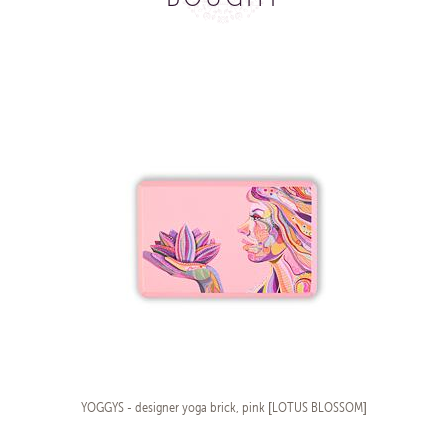
YOGGYS - designer yoga brick, pink [LOTUS BLOSSOM]