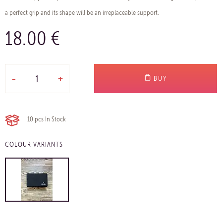
a perfect grip and its shape will be an irreplaceable support.
18.00 €
-
+
BUY
10 pcs
In Stock
COLOUR VARIANTS