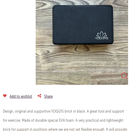
Add to wishlist
Share
Design, original and supportive YOGGYS brick in black. A great tool and support
for exercise. Made of durable special EVA foam. A very practical and lightweight
brick for support in positions where we are not yet flexible enough. It will provide