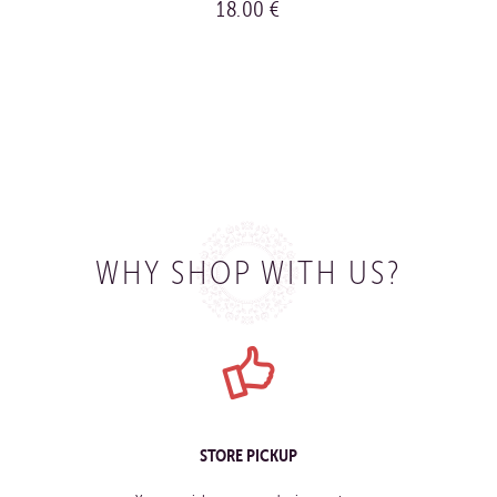
18.00 €
BUY
WHY SHOP WITH US?
STORE PICKUP