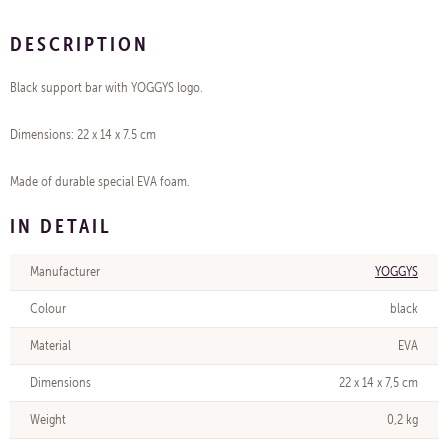
DESCRIPTION
Black support bar with YOGGYS logo.
Dimensions: 22 x 14 x 7.5 cm
Made of durable special EVA foam.
IN DETAIL
Manufacturer
YOGGYS
Colour
black
Material
EVA
Dimensions
22 x 14 x 7,5 cm
Weight
0,2 kg