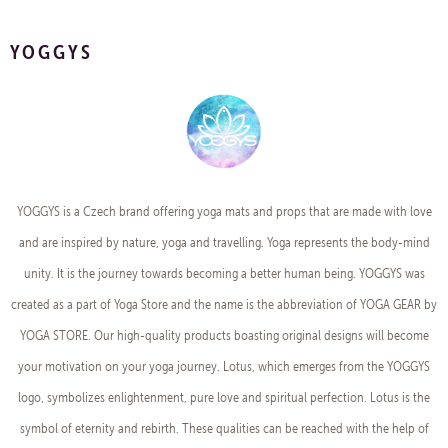
YOGGYS
YOGGYS is a Czech brand offering yoga mats and props that are made with love
and are inspired by nature, yoga and travelling. Yoga represents the body-mind
unity. It is the journey towards becoming a better human being. YOGGYS was
created as a part of Yoga Store and the name is the abbreviation of YOGA GEAR by
YOGA STORE. Our high-quality products boasting original designs will become
your motivation on your yoga journey. Lotus, which emerges from the YOGGYS
logo, symbolizes enlightenment, pure love and spiritual perfection. Lotus is the
symbol of eternity and rebirth. These qualities can be reached with the help of