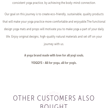
consistent yoga practice, by achieving the body-mind connection.
Our goal on this journey is to create eco-friendly, sustainable, quality products
that will make your yoga practice more comfortable and enjoyable.The functional
design yoga mats and props will motivate you to make yoga a part of your daily
life. Enjoy original designs, high-quality natural materials and set off on your
journey with us.
A yoga brand made with love for all yogi souls.
YOGGYS - All for yoga, all for yogis.
OTHER CUSTOMERS ALSO
BOUGHT