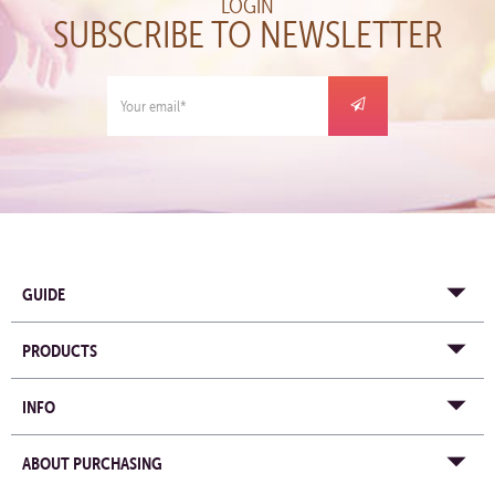
LOGIN
SUBSCRIBE TO NEWSLETTER
GUIDE
PRODUCTS
INFO
ABOUT PURCHASING