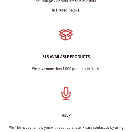
You can pick up your order in our store
in Hradec Králové.
318 AVAILABLE PRODUCTS
We have more than 1,000 products in stock.
HELP
We'll be happy to help you with your purchase. Please contact us by using