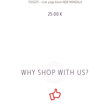
YOGGYS - cork yoga block NEW MANDALA
25.00 €
BUY
WHY SHOP WITH US?