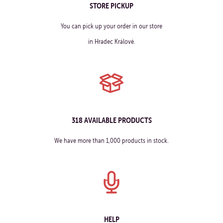
STORE PICKUP
You can pick up your order in our store
in Hradec Králové.
318 AVAILABLE PRODUCTS
We have more than 1,000 products in stock.
HELP