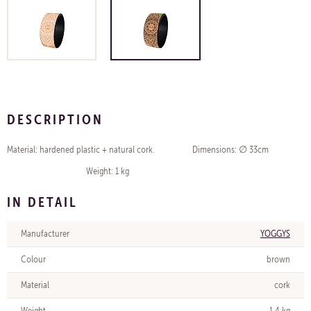
DESCRIPTION
Material: hardened plastic + natural cork. Dimensions: ∅ 33cm
Weight: 1 kg
IN DETAIL
Manufacturer
YOGGYS
Colour
brown
Material
cork
Weight
1,4 kg