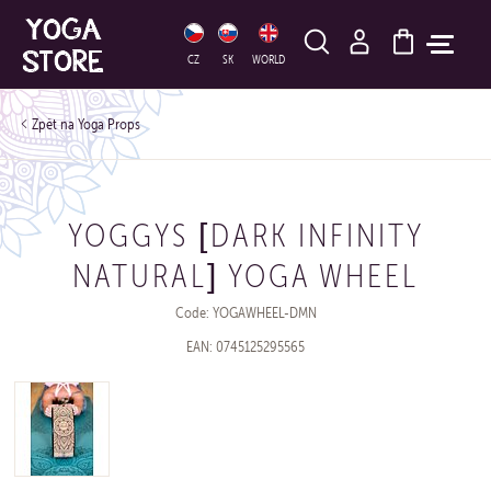
HLEDAT
CZ
SK
WORLD
Yoga Props
YOGGYS [DARK INFINITY
NATURAL] YOGA WHEEL
Code: YOGAWHEEL-DMN
EAN: 0745125295565