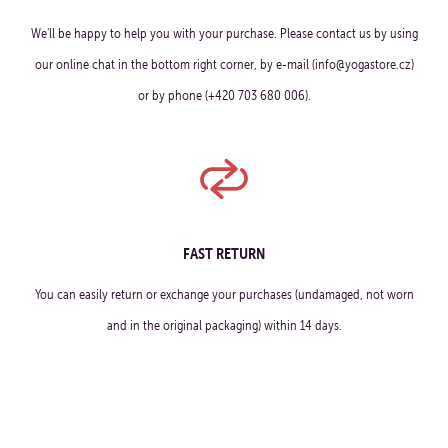
We'll be happy to help you with your purchase. Please contact us by using
our online chat in the bottom right corner, by e-mail (info@yogastore.cz)
or by phone (+420 703 680 006).
FAST RETURN
You can easily return or exchange your purchases (undamaged, not worn
and in the original packaging) within 14 days.