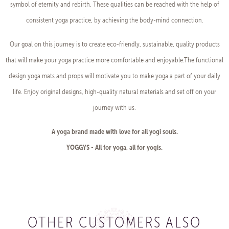
symbol of eternity and rebirth. These qualities can be reached with the help of
consistent yoga practice, by achieving the body-mind connection.
Our goal on this journey is to create eco-friendly, sustainable, quality products
that will make your yoga practice more comfortable and enjoyable.The functional
design yoga mats and props will motivate you to make yoga a part of your daily
life. Enjoy original designs, high-quality natural materials and set off on your
journey with us.
A yoga brand made with love for all yogi souls.
YOGGYS - All for yoga, all for yogis.
OTHER CUSTOMERS ALSO