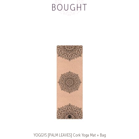
BOUGHT
YOGGYS [PALM LEAVES] Cork Yoga Mat + Bag