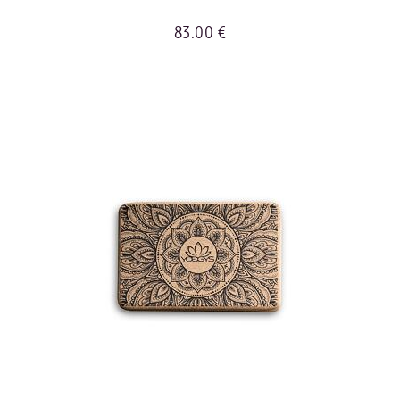
83.00 €
BUY