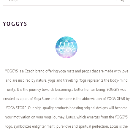
YOGGYS
YOGGYS is a Czech brand offering yoga mats and props that are made with love
and are inspired by nature, yoga and travelling. Yoga represents the body-mind
unity. It is the journey towards becoming a better human being. YOGGYS was
created as a part of Yoga Store and the name is the abbreviation of YOGA GEAR by
YOGA STORE. Our high-quality products boasting original designs will become
your motivation on your yoga journey. Lotus, which emerges from the YOGGYS
logo, symbolizes enlightenment, pure love and spiritual perfection. Lotus is the