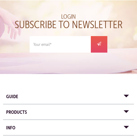
LOGIN
SUBSCRIBE TO NEWSLETTER
GUIDE
PRODUCTS
INFO