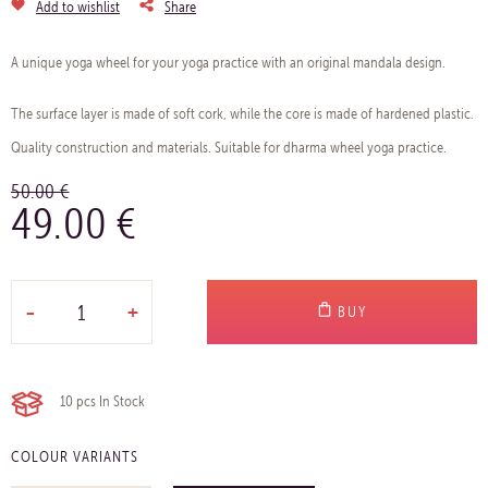
Add to wishlist
Share
A unique yoga wheel for your yoga practice with an original mandala design.
The surface layer is made of soft cork, while the core is made of hardened plastic.
Quality construction and materials. Suitable for dharma wheel yoga practice.
50.00 €
49.00 €
-
+
BUY
10 pcs
In Stock
COLOUR VARIANTS