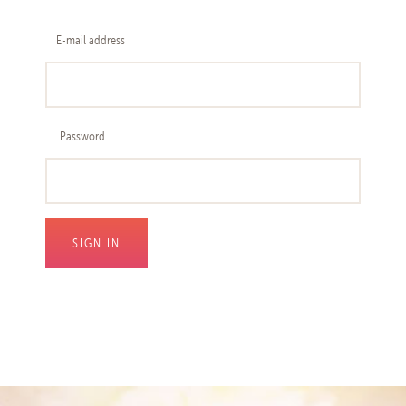
E-mail address
Password