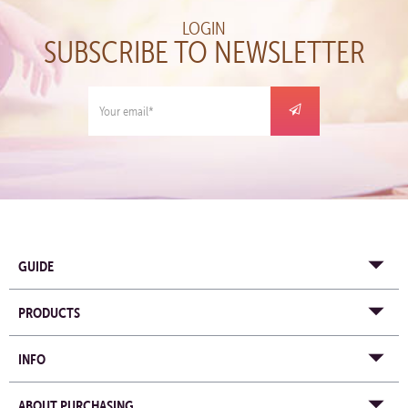
LOGIN
SUBSCRIBE TO NEWSLETTER
GUIDE
PRODUCTS
INFO
ABOUT PURCHASING