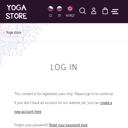
HLEDAT
CZ
SK
WORLD
Yoga store
LOG IN
This content is for registered users only. Please sign in to continue.
If you don't have an account on our website yet, you can
create a
new account here
.
Forgot your password?
Reset your password here
.