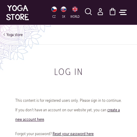
HLEDAT
CZ
SK
WORLD
Yoga store
LOG IN
This content is for registered users only. Please sign in to continue.
If you don't have an account on our website yet, you can
create a
new account here
.
Forgot your password?
Reset your password here
.