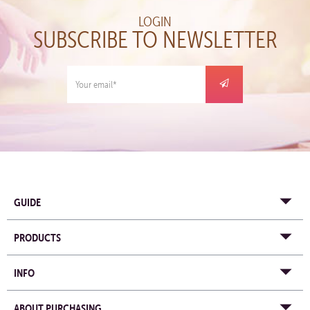
LOGIN
SUBSCRIBE TO NEWSLETTER
GUIDE
PRODUCTS
INFO
ABOUT PURCHASING