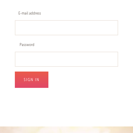
E-mail address
Password