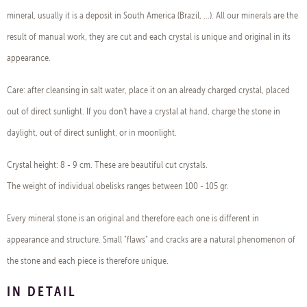
mineral, usually it is a deposit in South America (Brazil, ...). All our minerals are the
result of manual work, they are cut and each crystal is unique and original in its
appearance.
Care: after cleansing in salt water, place it on an already charged crystal, placed
out of direct sunlight. If you don't have a crystal at hand, charge the stone in
daylight, out of direct sunlight, or in moonlight.
Crystal height: 8 - 9 cm. These are beautiful cut crystals.
The weight of individual obelisks ranges between 100 - 105 gr.
Every mineral stone is an original and therefore each one is different in
appearance and structure. Small "flaws" and cracks are a natural phenomenon of
the stone and each piece is therefore unique.
IN DETAIL