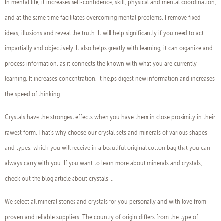
In mental life, it increases self-confidence, skill, physical and mental coordination,
and at the same time facilitates overcoming mental problems. I remove fixed
ideas, illusions and reveal the truth. It will help significantly if you need to act
impartially and objectively. It also helps greatly with learning, it can organize and
process information, as it connects the known with what you are currently
learning. It increases concentration. It helps digest new information and increases
the speed of thinking.
Crystals have the strongest effects when you have them in close proximity in their
rawest form. That's why choose our crystal sets and minerals of various shapes
and types, which you will receive in a beautiful original cotton bag that you can
always carry with you. If you want to learn more about minerals and crystals,
check out the blog article about crystals ...
We select all mineral stones and crystals for you personally and with love from
proven and reliable suppliers. The country of origin differs from the type of