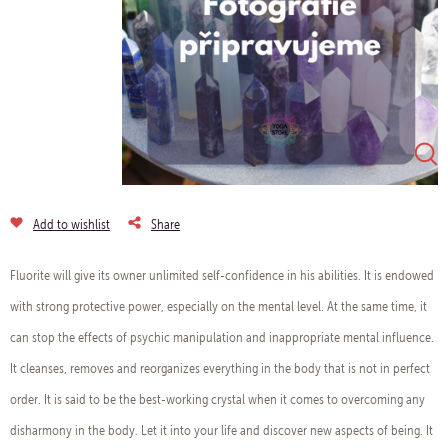
Add to wishlist
Share
Fluorite will give its owner unlimited self-confidence in his abilities. It is endowed
with strong protective power, especially on the mental level. At the same time, it
can stop the effects of psychic manipulation and inappropriate mental influence.
It cleanses, removes and reorganizes everything in the body that is not in perfect
order. It is said to be the best-working crystal when it comes to overcoming any
disharmony in the body. Let it into your life and discover new aspects of being. It