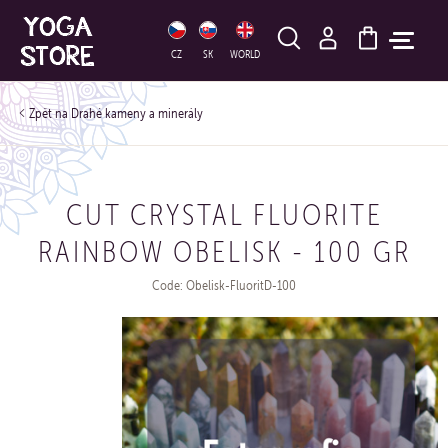
HLEDAT
CZ
SK
WORLD
Drahé kameny a minerály
CUT CRYSTAL FLUORITE
RAINBOW OBELISK - 100 GR
Code: Obelisk-FluoritD-100