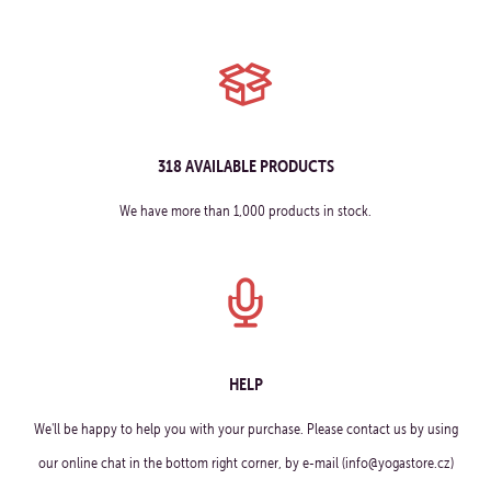
318 AVAILABLE PRODUCTS
We have more than 1,000 products in stock.
HELP
We'll be happy to help you with your purchase. Please contact us by using
our online chat in the bottom right corner, by e-mail (info@yogastore.cz)