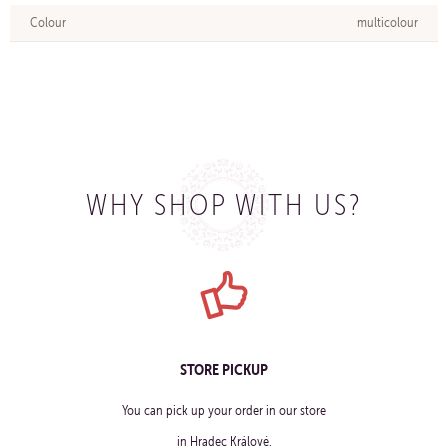
Colour
multicolour
WHY SHOP WITH US?
STORE PICKUP
You can pick up your order in our store
in Hradec Králové.