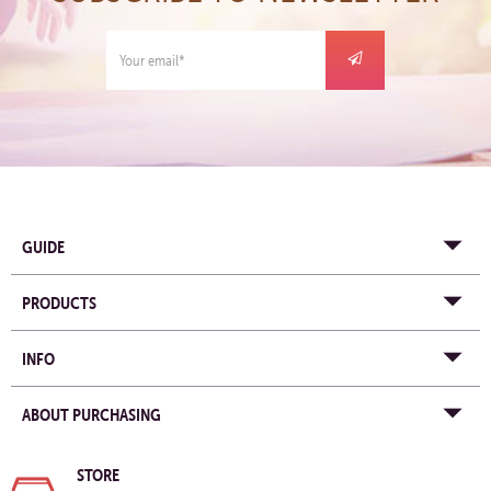
GUIDE
PRODUCTS
INFO
ABOUT PURCHASING
STORE