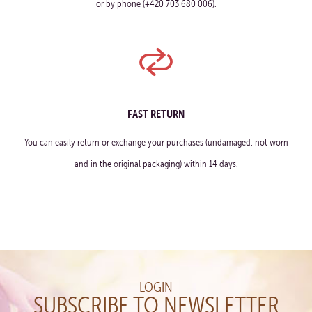
or by phone (+420 703 680 006).
FAST RETURN
You can easily return or exchange your purchases (undamaged, not worn
and in the original packaging) within 14 days.
LOGIN
SUBSCRIBE TO NEWSLETTER