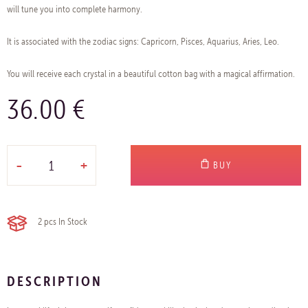
will tune you into complete harmony.
It is associated with the zodiac signs: Capricorn, Pisces, Aquarius, Aries, Leo.
You will receive each crystal in a beautiful cotton bag with a magical affirmation.
36.00 €
-
+
BUY
2 pcs
In Stock
DESCRIPTION