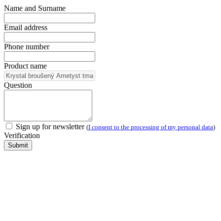
Name and Surname
Email address
Phone number
Product name
Question
Sign up for newsletter
(
I consent to the processing of my personal data
)
Verification